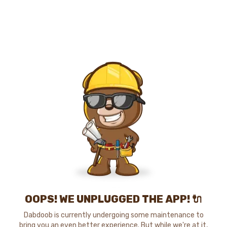
OOPS! WE UNPLUGGED THE APP! 🔌
Dabdoob is currently undergoing some maintenance to
bring you an even better experience. But while we're at it,