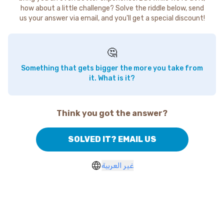
how about a little challenge? Solve the riddle below, send
us your answer via email, and you'll get a special discount!
🤔
Something that gets bigger the more you take from
it. What is it?
Think you got the answer?
SOLVED IT? EMAIL US
غير العربية