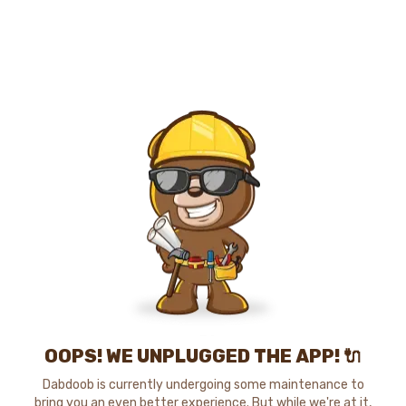
OOPS! WE UNPLUGGED THE APP! 🔌
Dabdoob is currently undergoing some maintenance to
bring you an even better experience. But while we're at it,