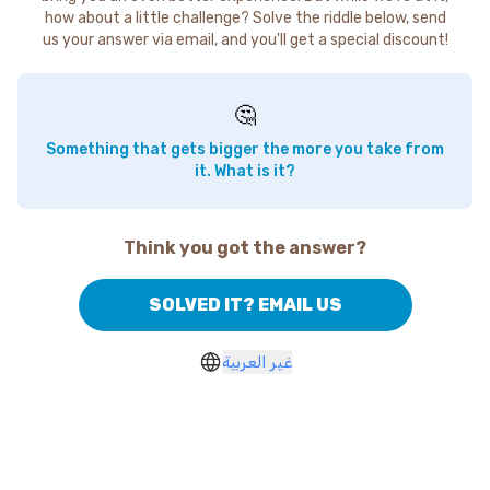
how about a little challenge? Solve the riddle below, send
us your answer via email, and you'll get a special discount!
🤔
Something that gets bigger the more you take from
it. What is it?
Think you got the answer?
SOLVED IT? EMAIL US
غير العربية