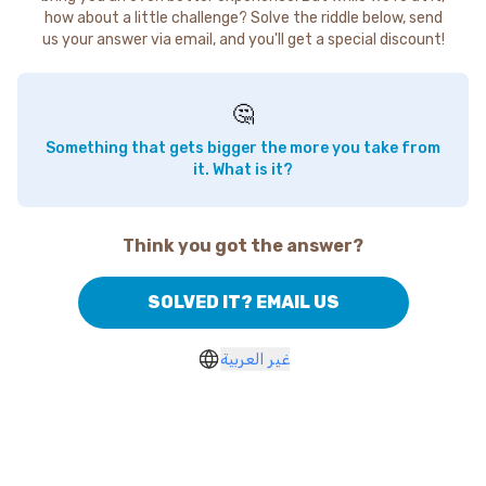
how about a little challenge? Solve the riddle below, send
us your answer via email, and you'll get a special discount!
🤔
Something that gets bigger the more you take from
it. What is it?
Think you got the answer?
SOLVED IT? EMAIL US
غير العربية