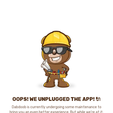
OOPS! WE UNPLUGGED THE APP! 🔌
Dabdoob is currently undergoing some maintenance to
bring you an even better experience. But while we're at it,