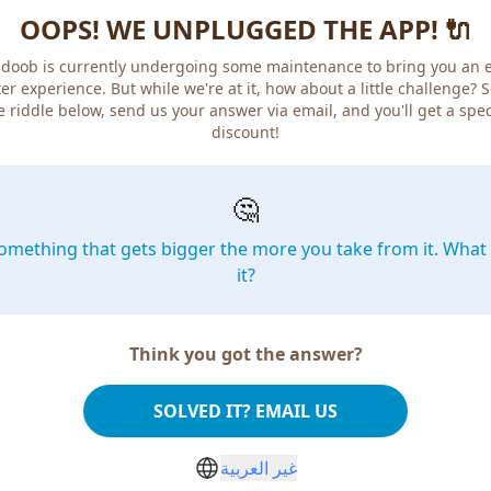
OOPS! WE UNPLUGGED THE APP! 🔌
doob is currently undergoing some maintenance to bring you an 
er experience. But while we're at it, how about a little challenge? 
e riddle below, send us your answer via email, and you'll get a spec
discount!
🤔
omething that gets bigger the more you take from it. What 
it?
Think you got the answer?
SOLVED IT? EMAIL US
غير العربية