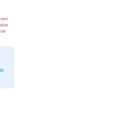
even
Solve
ial
is