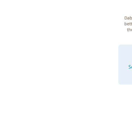
Dab
bett
th
S