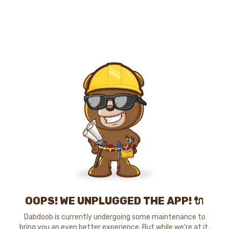
OOPS! WE UNPLUGGED THE APP! 🔌
Dabdoob is currently undergoing some maintenance to
bring you an even better experience. But while we're at it,