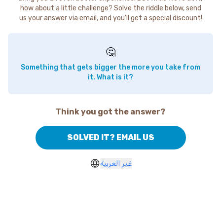
how about a little challenge? Solve the riddle below, send
us your answer via email, and you'll get a special discount!
🤔
Something that gets bigger the more you take from
it. What is it?
Think you got the answer?
SOLVED IT? EMAIL US
غير العربية