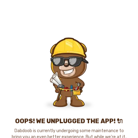
OOPS! WE UNPLUGGED THE APP! 🔌
Dabdoob is currently undergoing some maintenance to
bring you an even better experience. But while we're at it,