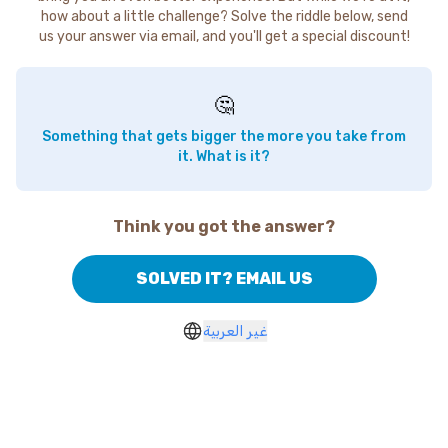
how about a little challenge? Solve the riddle below, send
us your answer via email, and you'll get a special discount!
🤔
Something that gets bigger the more you take from
it. What is it?
Think you got the answer?
SOLVED IT? EMAIL US
غير العربية