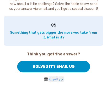
how about a little challenge? Solve the riddle below, send
us your answer via email, and you'll get a special discount!
🤔
Something that gets bigger the more you take from
it. What is it?
Think you got the answer?
SOLVED IT? EMAIL US
غير العربية