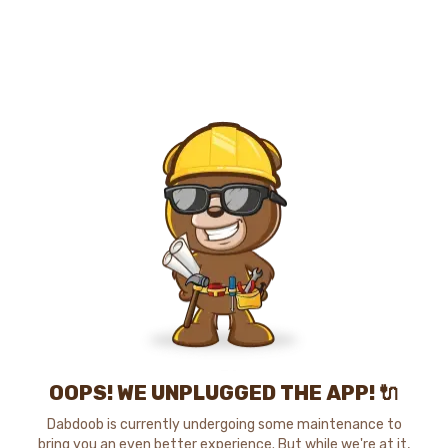
OOPS! WE UNPLUGGED THE APP! 🔌
Dabdoob is currently undergoing some maintenance to
bring you an even better experience. But while we're at it,