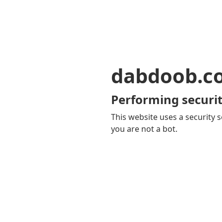
dabdoob.c
Performing securit
This website uses a security s
you are not a bot.