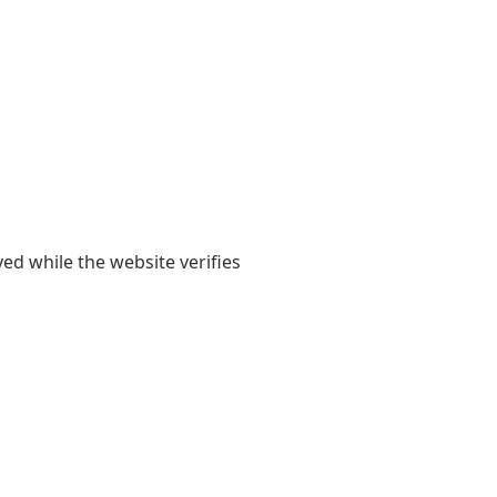
yed while the website verifies