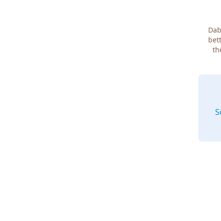
Dab
bett
th
S