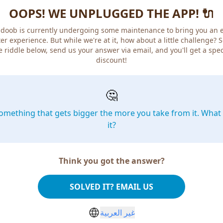
OOPS! WE UNPLUGGED THE APP! 🔌
doob is currently undergoing some maintenance to bring you an 
er experience. But while we're at it, how about a little challenge? 
e riddle below, send us your answer via email, and you'll get a spec
discount!
🤔
omething that gets bigger the more you take from it. What 
it?
Think you got the answer?
SOLVED IT? EMAIL US
غير العربية