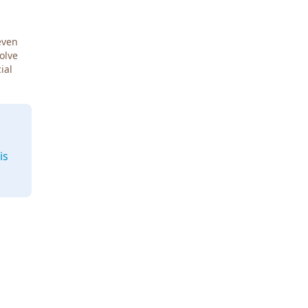
even
Solve
ial
is