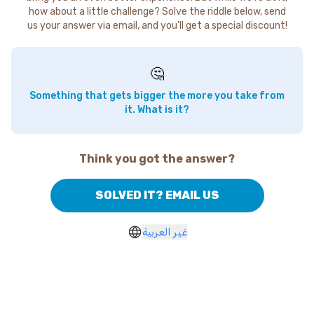
how about a little challenge? Solve the riddle below, send
us your answer via email, and you'll get a special discount!
🤔
Something that gets bigger the more you take from
it. What is it?
Think you got the answer?
SOLVED IT? EMAIL US
غير العربية