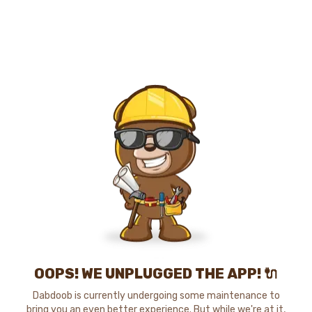
OOPS! WE UNPLUGGED THE APP! 🔌
Dabdoob is currently undergoing some maintenance to
bring you an even better experience. But while we're at it,