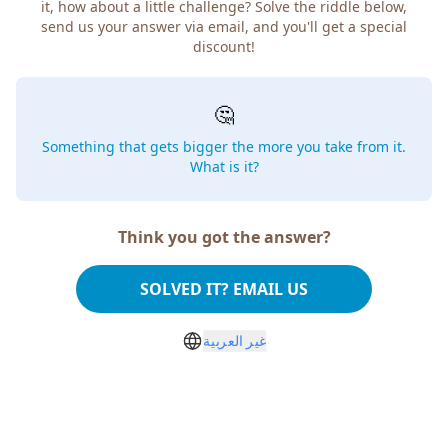
it, how about a little challenge? Solve the riddle below,
send us your answer via email, and you'll get a special
discount!
🤔
Something that gets bigger the more you take from it.
What is it?
Think you got the answer?
SOLVED IT? EMAIL US
غير العربية