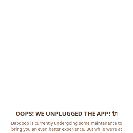
OOPS! WE UNPLUGGED THE APP! 🔌
Dabdoob is currently undergoing some maintenance to
bring you an even better experience. But while we're at