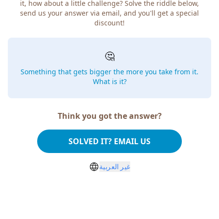
it, how about a little challenge? Solve the riddle below,
send us your answer via email, and you'll get a special
discount!
🤔
Something that gets bigger the more you take from it.
What is it?
Think you got the answer?
SOLVED IT? EMAIL US
غير العربية