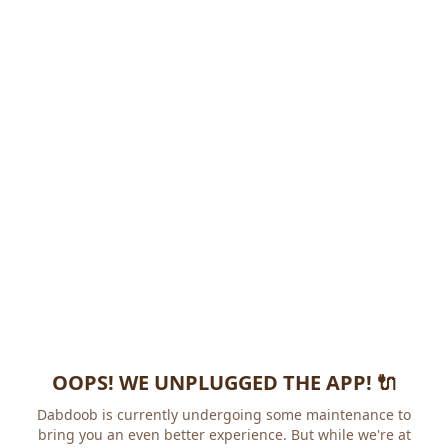
OOPS! WE UNPLUGGED THE APP! 🔌
Dabdoob is currently undergoing some maintenance to
bring you an even better experience. But while we're at