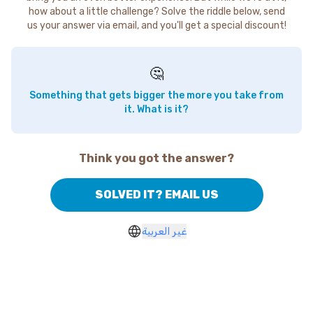
how about a little challenge? Solve the riddle below, send
us your answer via email, and you'll get a special discount!
🤔
Something that gets bigger the more you take from
it. What is it?
Think you got the answer?
SOLVED IT? EMAIL US
غير العربية