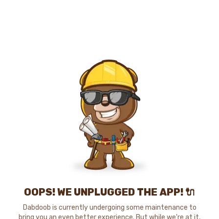
OOPS! WE UNPLUGGED THE APP! 🔌
Dabdoob is currently undergoing some maintenance to
bring you an even better experience. But while we're at it,