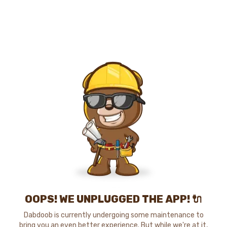
OOPS! WE UNPLUGGED THE APP! 🔌
Dabdoob is currently undergoing some maintenance to
bring you an even better experience. But while we're at it,