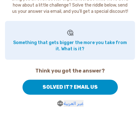
how about a little challenge? Solve the riddle below, send
us your answer via email, and you'll get a special discount!
🤔
Something that gets bigger the more you take from
it. What is it?
Think you got the answer?
SOLVED IT? EMAIL US
غير العربية