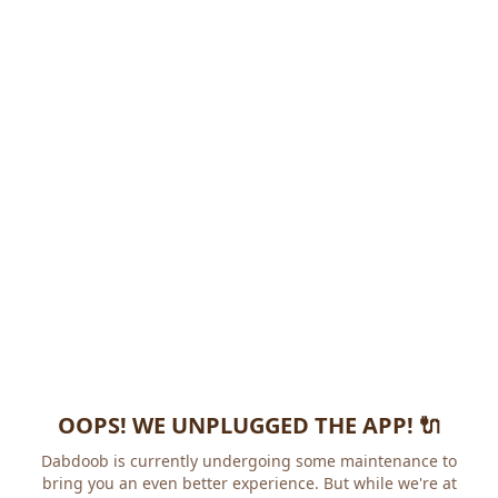
OOPS! WE UNPLUGGED THE APP! 🔌
Dabdoob is currently undergoing some maintenance to
bring you an even better experience. But while we're at