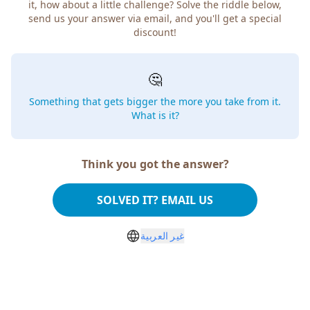
it, how about a little challenge? Solve the riddle below,
send us your answer via email, and you'll get a special
discount!
🤔
Something that gets bigger the more you take from it.
What is it?
Think you got the answer?
SOLVED IT? EMAIL US
غير العربية