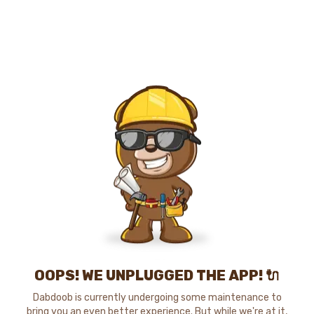
OOPS! WE UNPLUGGED THE APP! 🔌
Dabdoob is currently undergoing some maintenance to
bring you an even better experience. But while we're at it,