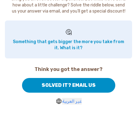
how about a little challenge? Solve the riddle below, send
us your answer via email, and you'll get a special discount!
🤔
Something that gets bigger the more you take from
it. What is it?
Think you got the answer?
SOLVED IT? EMAIL US
غير العربية