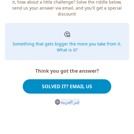
how about a little challenge? Solve the riddle below, send
us your answer via email, and you'll get a special discount!
🤔
Something that gets bigger the more you take from
it. What is it?
Think you got the answer?
SOLVED IT? EMAIL US
غير العربية