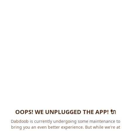
OOPS! WE UNPLUGGED THE APP! 🔌
Dabdoob is currently undergoing some maintenance to
bring you an even better experience. But while we're at it,