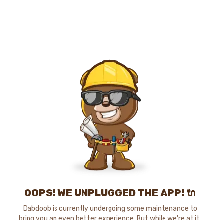
OOPS! WE UNPLUGGED THE APP! 🔌
Dabdoob is currently undergoing some maintenance to
bring you an even better experience. But while we're at it,