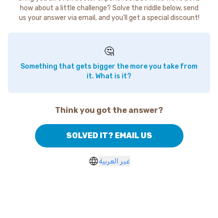
how about a little challenge? Solve the riddle below, send
us your answer via email, and you'll get a special discount!
🤔
Something that gets bigger the more you take from
it. What is it?
Think you got the answer?
SOLVED IT? EMAIL US
غير العربية