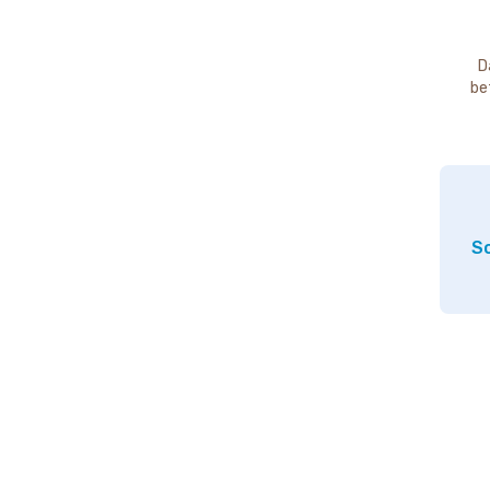
D
be
So