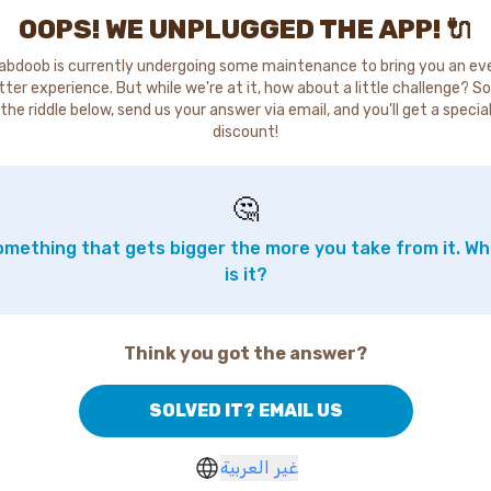
OOPS! WE UNPLUGGED THE APP! 🔌
abdoob is currently undergoing some maintenance to bring you an ev
tter experience. But while we're at it, how about a little challenge? So
the riddle below, send us your answer via email, and you'll get a specia
discount!
🤔
mething that gets bigger the more you take from it. W
is it?
Think you got the answer?
SOLVED IT? EMAIL US
غير العربية