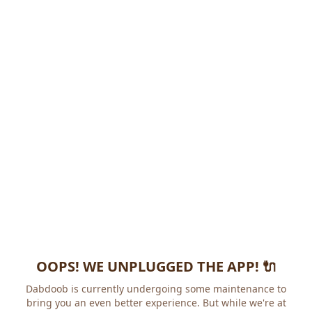
OOPS! WE UNPLUGGED THE APP! 🔌
Dabdoob is currently undergoing some maintenance to
bring you an even better experience. But while we're at