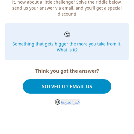
it, how about a little challenge? Solve the riddle below,
send us your answer via email, and you'll get a special
discount!
🤔
Something that gets bigger the more you take from it.
What is it?
Think you got the answer?
SOLVED IT? EMAIL US
غير العربية