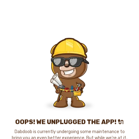
OOPS! WE UNPLUGGED THE APP! 🔌
Dabdoob is currently undergoing some maintenance to
bring you an even better experience. But while we're at it,