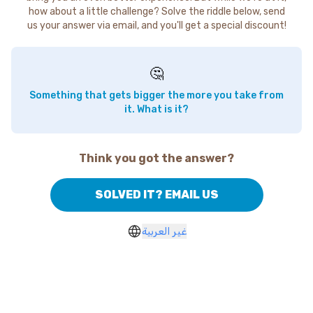
how about a little challenge? Solve the riddle below, send
us your answer via email, and you'll get a special discount!
🤔
Something that gets bigger the more you take from
it. What is it?
Think you got the answer?
SOLVED IT? EMAIL US
غير العربية