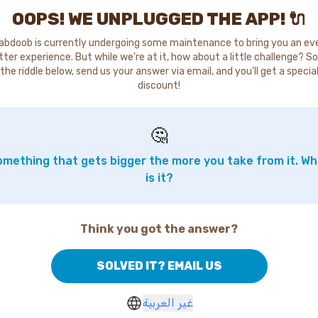
OOPS! WE UNPLUGGED THE APP! 🔌
abdoob is currently undergoing some maintenance to bring you an ev
tter experience. But while we're at it, how about a little challenge? So
the riddle below, send us your answer via email, and you'll get a specia
discount!
🤔
mething that gets bigger the more you take from it. W
is it?
Think you got the answer?
SOLVED IT? EMAIL US
غير العربية