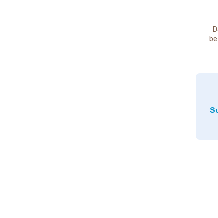
D
be
So