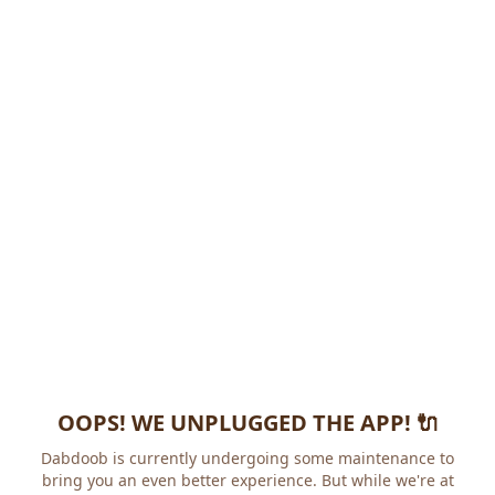
OOPS! WE UNPLUGGED THE APP! 🔌
Dabdoob is currently undergoing some maintenance to
bring you an even better experience. But while we're at