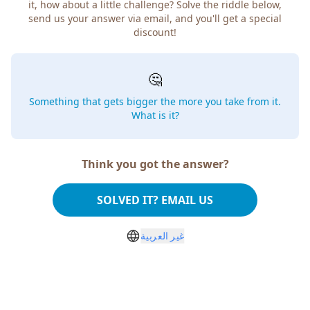
it, how about a little challenge? Solve the riddle below,
send us your answer via email, and you'll get a special
discount!
🤔
Something that gets bigger the more you take from it.
What is it?
Think you got the answer?
SOLVED IT? EMAIL US
غير العربية