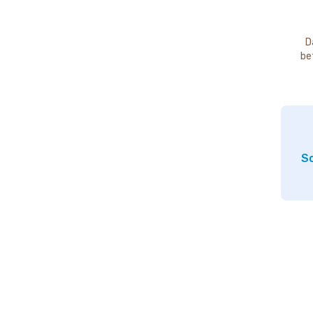
D
be
So