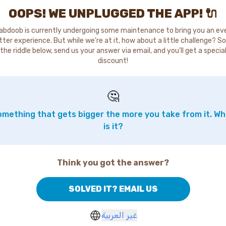
OOPS! WE UNPLUGGED THE APP! 🔌
abdoob is currently undergoing some maintenance to bring you an ev
tter experience. But while we're at it, how about a little challenge? So
the riddle below, send us your answer via email, and you'll get a specia
discount!
🤔
mething that gets bigger the more you take from it. W
is it?
Think you got the answer?
SOLVED IT? EMAIL US
غير العربية