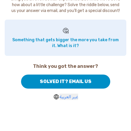
how about a little challenge? Solve the riddle below, send
us your answer via email, and you'll get a special discount!
🤔
Something that gets bigger the more you take from
it. What is it?
Think you got the answer?
SOLVED IT? EMAIL US
غير العربية