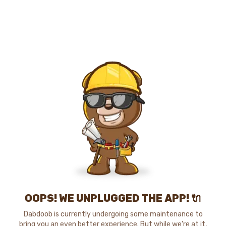
OOPS! WE UNPLUGGED THE APP! 🔌
Dabdoob is currently undergoing some maintenance to
bring you an even better experience. But while we're at it,