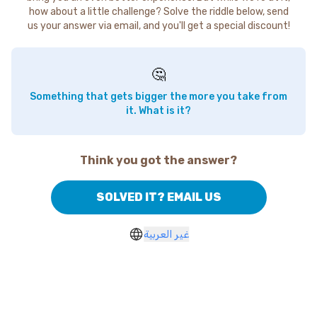
how about a little challenge? Solve the riddle below, send
us your answer via email, and you'll get a special discount!
🤔
Something that gets bigger the more you take from
it. What is it?
Think you got the answer?
SOLVED IT? EMAIL US
غير العربية