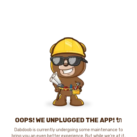
OOPS! WE UNPLUGGED THE APP! 🔌
Dabdoob is currently undergoing some maintenance to
bring you an even better experience. But while we're at it,