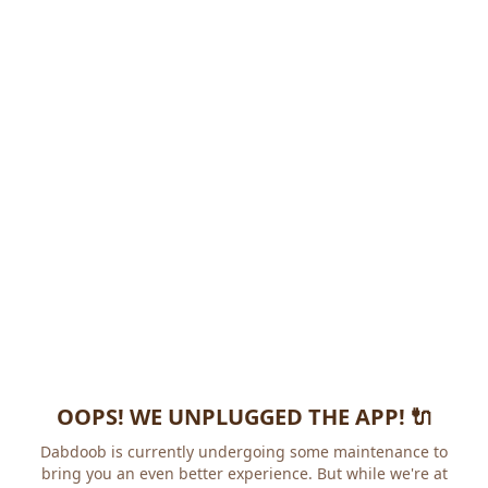
OOPS! WE UNPLUGGED THE APP! 🔌
Dabdoob is currently undergoing some maintenance to
bring you an even better experience. But while we're at