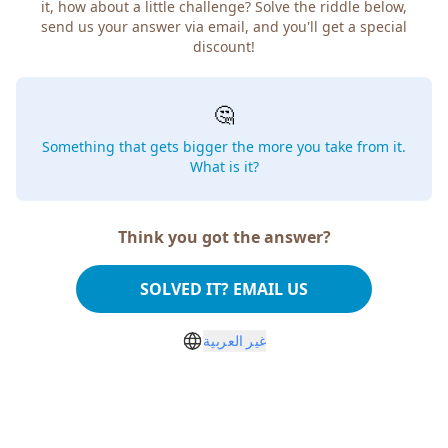
it, how about a little challenge? Solve the riddle below,
send us your answer via email, and you'll get a special
discount!
🤔
Something that gets bigger the more you take from it.
What is it?
Think you got the answer?
SOLVED IT? EMAIL US
غير العربية