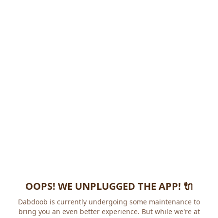
OOPS! WE UNPLUGGED THE APP! 🔌
Dabdoob is currently undergoing some maintenance to
bring you an even better experience. But while we're at