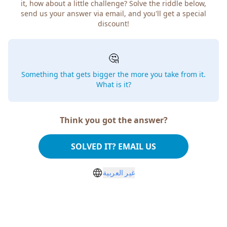
it, how about a little challenge? Solve the riddle below,
send us your answer via email, and you'll get a special
discount!
🤔
Something that gets bigger the more you take from it.
What is it?
Think you got the answer?
SOLVED IT? EMAIL US
غير العربية