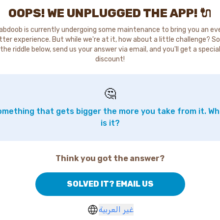
OOPS! WE UNPLUGGED THE APP! 🔌
abdoob is currently undergoing some maintenance to bring you an ev
tter experience. But while we're at it, how about a little challenge? So
the riddle below, send us your answer via email, and you'll get a specia
discount!
🤔
mething that gets bigger the more you take from it. W
is it?
Think you got the answer?
SOLVED IT? EMAIL US
غير العربية