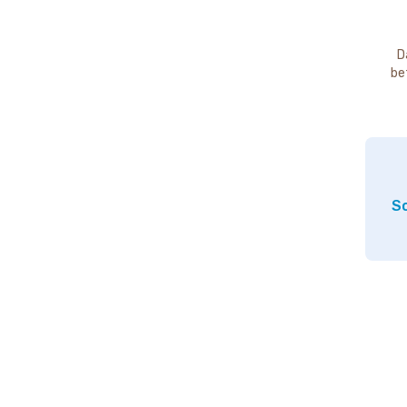
D
be
So