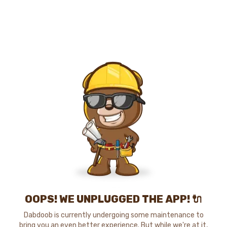
OOPS! WE UNPLUGGED THE APP! 🔌
Dabdoob is currently undergoing some maintenance to
bring you an even better experience. But while we're at it,