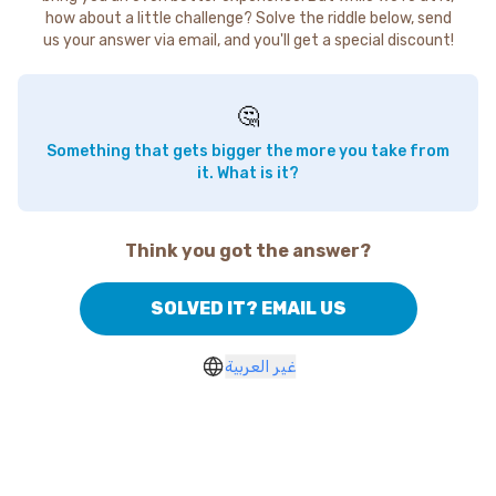
how about a little challenge? Solve the riddle below, send
us your answer via email, and you'll get a special discount!
🤔
Something that gets bigger the more you take from
it. What is it?
Think you got the answer?
SOLVED IT? EMAIL US
غير العربية