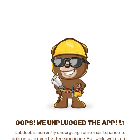
OOPS! WE UNPLUGGED THE APP! 🔌
Dabdoob is currently undergoing some maintenance to
bring you an even better experience. But while we're at it,