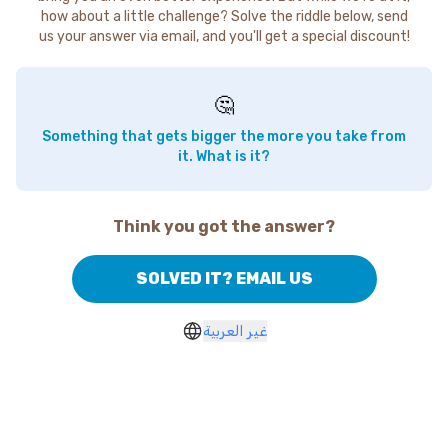
how about a little challenge? Solve the riddle below, send
us your answer via email, and you'll get a special discount!
🤔
Something that gets bigger the more you take from
it. What is it?
Think you got the answer?
SOLVED IT? EMAIL US
غير العربية