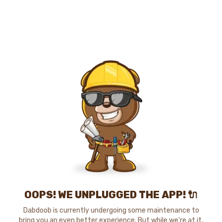
OOPS! WE UNPLUGGED THE APP! 🔌
Dabdoob is currently undergoing some maintenance to
bring you an even better experience. But while we're at it,