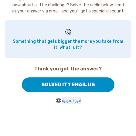
how about a little challenge? Solve the riddle below, send
us your answer via email, and you'll get a special discount!
🤔
Something that gets bigger the more you take from
it. What is it?
Think you got the answer?
SOLVED IT? EMAIL US
غير العربية