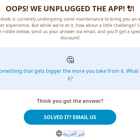
OOPS! WE UNPLUGGED THE APP! 🔌
doob is currently undergoing some maintenance to bring you an 
er experience. But while we're at it, how about a little challenge? 
e riddle below, send us your answer via email, and you'll get a spec
discount!
🤔
omething that gets bigger the more you take from it. What 
it?
Think you got the answer?
SOLVED IT? EMAIL US
غير العربية