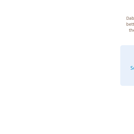
Dab
bett
th
S