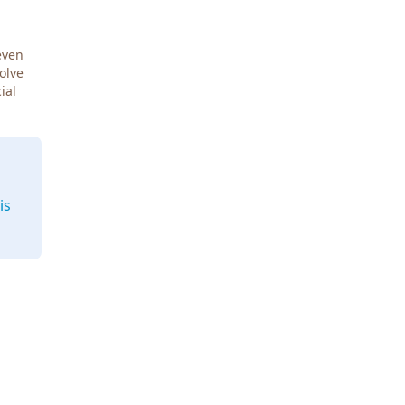
even
Solve
ial
is