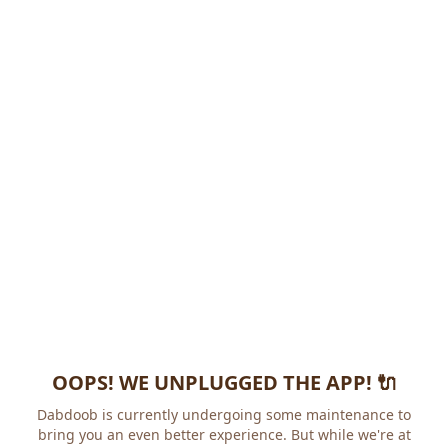
OOPS! WE UNPLUGGED THE APP! 🔌
Dabdoob is currently undergoing some maintenance to
bring you an even better experience. But while we're at