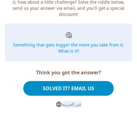
it, how about a little challenge? Solve the riddle below,
send us your answer via email, and you'll get a special
discount!
🤔
Something that gets bigger the more you take from it.
What is it?
Think you got the answer?
SOLVED IT? EMAIL US
غير العربية