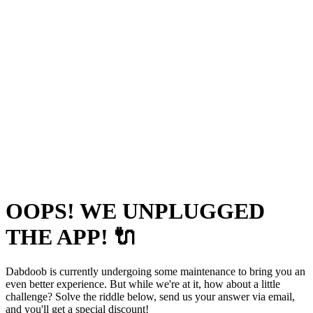
OOPS! WE UNPLUGGED
THE APP! 🔌
Dabdoob is currently undergoing some maintenance to bring you an
even better experience. But while we're at it, how about a little
challenge? Solve the riddle below, send us your answer via email,
and you'll get a special discount!