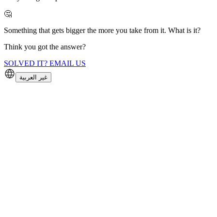
🤔
Something that gets bigger the more you take from it. What is it?
Think you got the answer?
SOLVED IT? EMAIL US
غير العربية