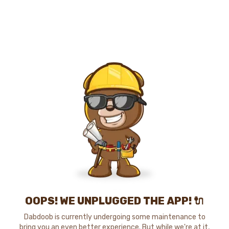
OOPS! WE UNPLUGGED THE APP! 🔌
Dabdoob is currently undergoing some maintenance to
bring you an even better experience. But while we're at it,