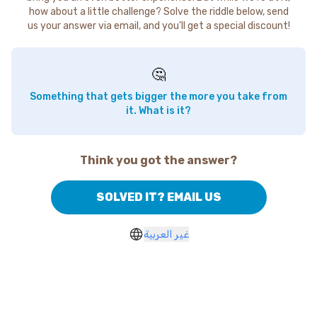
how about a little challenge? Solve the riddle below, send
us your answer via email, and you'll get a special discount!
🤔
Something that gets bigger the more you take from
it. What is it?
Think you got the answer?
SOLVED IT? EMAIL US
غير العربية