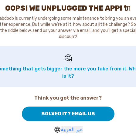
OOPS! WE UNPLUGGED THE APP! 🔌
abdoob is currently undergoing some maintenance to bring you an ev
tter experience. But while we're at it, how about a little challenge? So
the riddle below, send us your answer via email, and you'll get a specia
discount!
🤔
mething that gets bigger the more you take from it. W
is it?
Think you got the answer?
SOLVED IT? EMAIL US
غير العربية