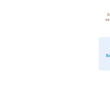
D
be
So