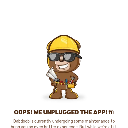
OOPS! WE UNPLUGGED THE APP! 🔌
Dabdoob is currently undergoing some maintenance to
bring you an even better experience. But while we're at it,