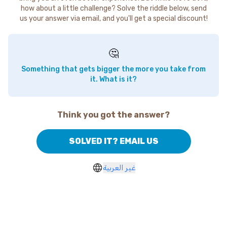
how about a little challenge? Solve the riddle below, send
us your answer via email, and you'll get a special discount!
🤔
Something that gets bigger the more you take from
it. What is it?
Think you got the answer?
SOLVED IT? EMAIL US
غير العربية