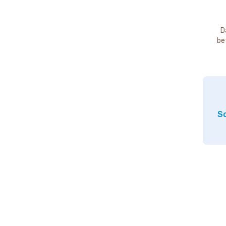
D
be
So