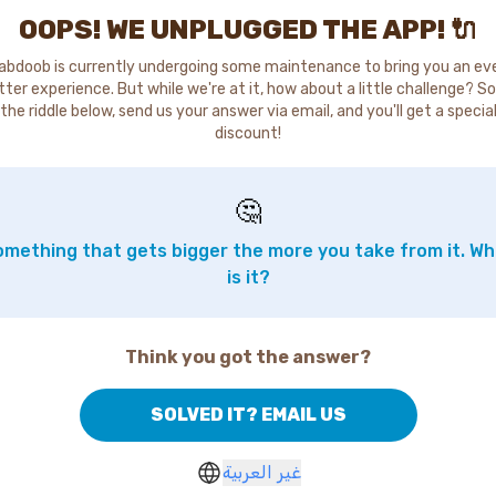
OOPS! WE UNPLUGGED THE APP! 🔌
abdoob is currently undergoing some maintenance to bring you an ev
tter experience. But while we're at it, how about a little challenge? So
the riddle below, send us your answer via email, and you'll get a specia
discount!
🤔
mething that gets bigger the more you take from it. W
is it?
Think you got the answer?
SOLVED IT? EMAIL US
غير العربية