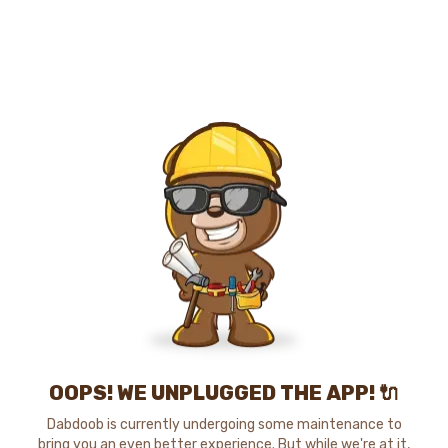
OOPS! WE UNPLUGGED THE APP! 🔌
Dabdoob is currently undergoing some maintenance to
bring you an even better experience. But while we're at it,