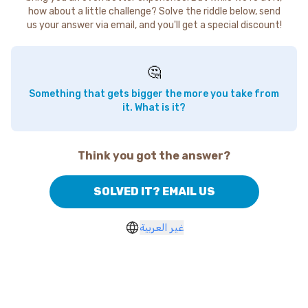
how about a little challenge? Solve the riddle below, send
us your answer via email, and you'll get a special discount!
🤔
Something that gets bigger the more you take from
it. What is it?
Think you got the answer?
SOLVED IT? EMAIL US
غير العربية