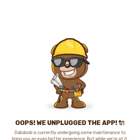
OOPS! WE UNPLUGGED THE APP! 🔌
Dabdoob is currently undergoing some maintenance to
bring you an even better experience. But while we're at it,