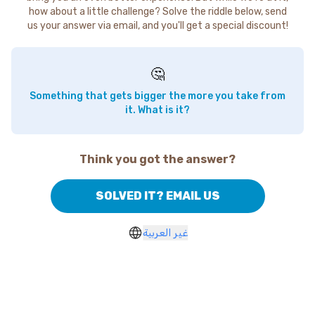
how about a little challenge? Solve the riddle below, send
us your answer via email, and you'll get a special discount!
🤔
Something that gets bigger the more you take from
it. What is it?
Think you got the answer?
SOLVED IT? EMAIL US
غير العربية