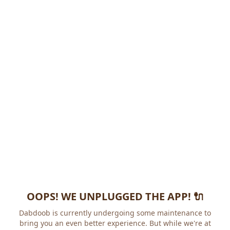
OOPS! WE UNPLUGGED THE APP! 🔌
Dabdoob is currently undergoing some maintenance to
bring you an even better experience. But while we're at