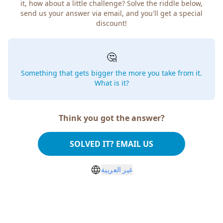
it, how about a little challenge? Solve the riddle below,
send us your answer via email, and you'll get a special
discount!
🤔
Something that gets bigger the more you take from it.
What is it?
Think you got the answer?
SOLVED IT? EMAIL US
غير العربية