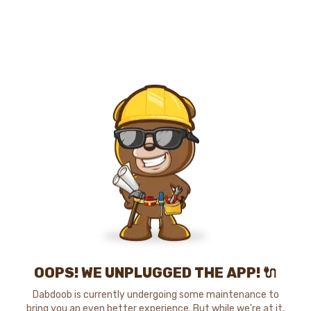
OOPS! WE UNPLUGGED THE APP! 🔌
Dabdoob is currently undergoing some maintenance to
bring you an even better experience. But while we're at it,