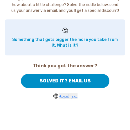
how about a little challenge? Solve the riddle below, send
us your answer via email, and you'll get a special discount!
🤔
Something that gets bigger the more you take from
it. What is it?
Think you got the answer?
SOLVED IT? EMAIL US
غير العربية