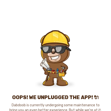
OOPS! WE UNPLUGGED THE APP! 🔌
Dabdoob is currently undergoing some maintenance to
bring you an even better experience. But while we're at it,