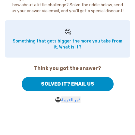
how about a little challenge? Solve the riddle below, send
us your answer via email, and you'll get a special discount!
🤔
Something that gets bigger the more you take from
it. What is it?
Think you got the answer?
SOLVED IT? EMAIL US
غير العربية