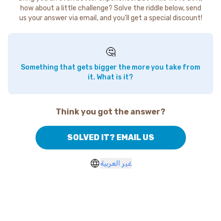
how about a little challenge? Solve the riddle below, send
us your answer via email, and you'll get a special discount!
🤔
Something that gets bigger the more you take from
it. What is it?
Think you got the answer?
SOLVED IT? EMAIL US
غير العربية