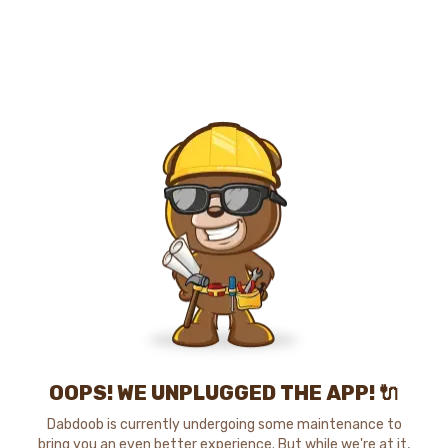
OOPS! WE UNPLUGGED THE APP! 🔌
Dabdoob is currently undergoing some maintenance to
bring you an even better experience. But while we're at it,