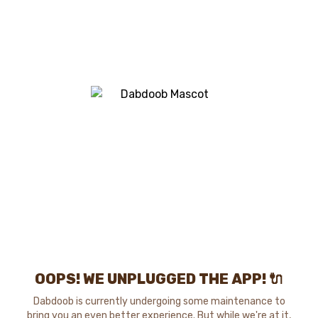
OOPS! WE UNPLUGGED THE APP! 🔌
Dabdoob is currently undergoing some maintenance to
bring you an even better experience. But while we're at it,