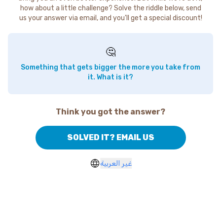
how about a little challenge? Solve the riddle below, send
us your answer via email, and you'll get a special discount!
🤔
Something that gets bigger the more you take from
it. What is it?
Think you got the answer?
SOLVED IT? EMAIL US
غير العربية