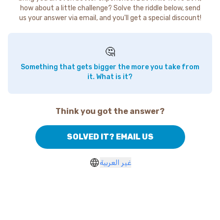
how about a little challenge? Solve the riddle below, send
us your answer via email, and you'll get a special discount!
🤔
Something that gets bigger the more you take from
it. What is it?
Think you got the answer?
SOLVED IT? EMAIL US
غير العربية