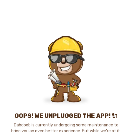
OOPS! WE UNPLUGGED THE APP! 🔌
Dabdoob is currently undergoing some maintenance to
bring you an even better experience. But while we're at it,