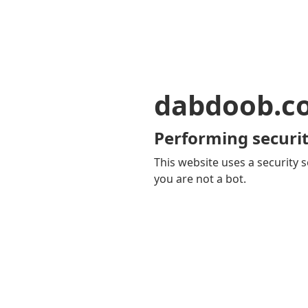
dabdoob.c
Performing securit
This website uses a security s
you are not a bot.