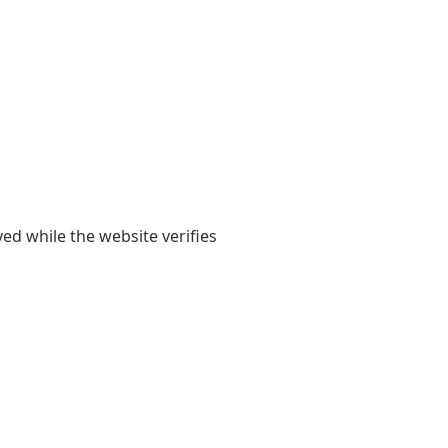
yed while the website verifies