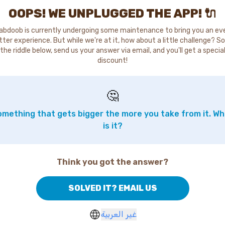
OOPS! WE UNPLUGGED THE APP! 🔌
abdoob is currently undergoing some maintenance to bring you an ev
tter experience. But while we're at it, how about a little challenge? So
the riddle below, send us your answer via email, and you'll get a specia
discount!
🤔
mething that gets bigger the more you take from it. W
is it?
Think you got the answer?
SOLVED IT? EMAIL US
غير العربية