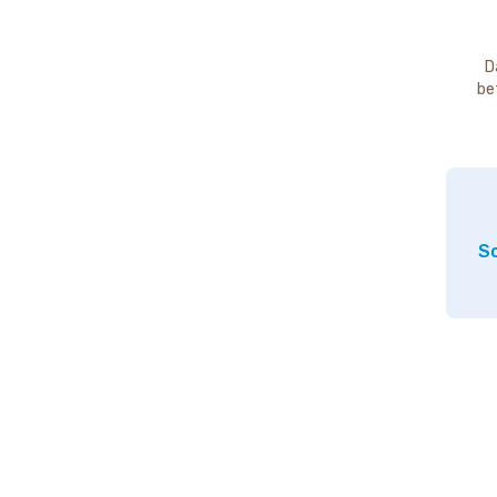
D
be
So