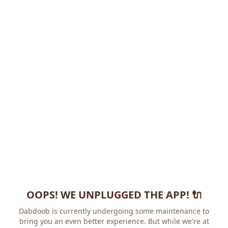
OOPS! WE UNPLUGGED THE APP! 🔌
Dabdoob is currently undergoing some maintenance to
bring you an even better experience. But while we're at