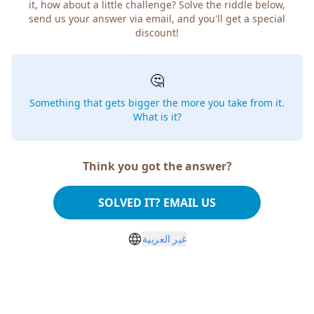
it, how about a little challenge? Solve the riddle below,
send us your answer via email, and you'll get a special
discount!
🤔
Something that gets bigger the more you take from it.
What is it?
Think you got the answer?
SOLVED IT? EMAIL US
غير العربية